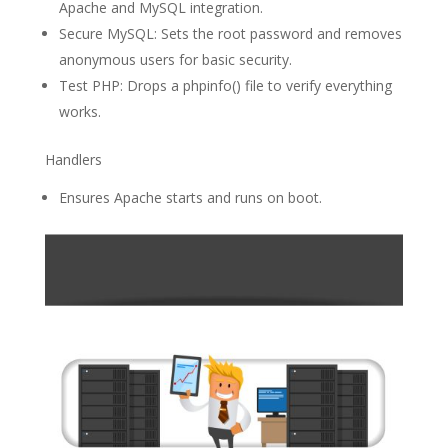
Apache and MySQL integration.
Secure MySQL: Sets the root password and removes
anonymous users for basic security.
Test PHP: Drops a phpinfo() file to verify everything
works.
Handlers
Ensures Apache starts and runs on boot.