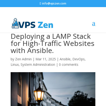
info@vpszen.com
Deploying a LAMP Stack
for High-Traffic Websites
with Ansible.
by
Zen Admin
|
Mar 11, 2025
|
Ansible
,
DevOps
,
Linux
,
System Administration
|
0 comments