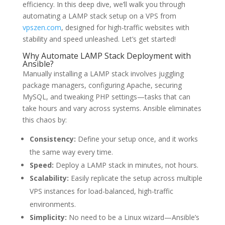
efficiency. In this deep dive, we’ll walk you through
automating a LAMP stack setup on a VPS from
vpszen.com
, designed for high-traffic websites with
stability and speed unleashed. Let’s get started!
Why Automate LAMP Stack Deployment with
Ansible?
Manually installing a LAMP stack involves juggling
package managers, configuring Apache, securing
MySQL, and tweaking PHP settings—tasks that can
take hours and vary across systems. Ansible eliminates
this chaos by:
Consistency:
Define your setup once, and it works
the same way every time.
Speed:
Deploy a LAMP stack in minutes, not hours.
Scalability:
Easily replicate the setup across multiple
VPS instances for load-balanced, high-traffic
environments.
Simplicity:
No need to be a Linux wizard—Ansible’s