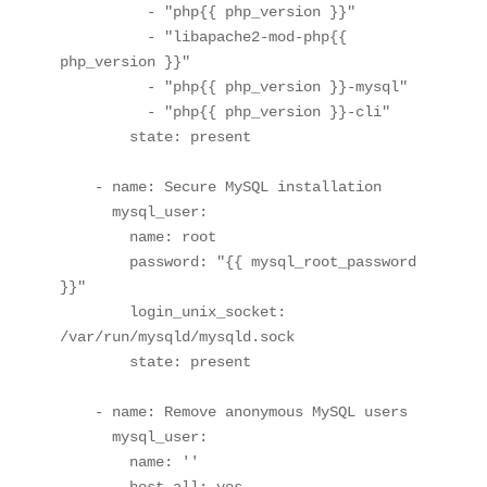
          - "php{{ php_version }}"

          - "libapache2-mod-php{{ 
php_version }}"

          - "php{{ php_version }}-mysql"

          - "php{{ php_version }}-cli"

        state: present

    - name: Secure MySQL installation

      mysql_user:

        name: root

        password: "{{ mysql_root_password 
}}"

        login_unix_socket: 
/var/run/mysqld/mysqld.sock

        state: present

    - name: Remove anonymous MySQL users

      mysql_user:

        name: ''

        host_all: yes
