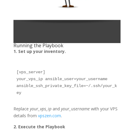
Running the Playbook
1. Set up your inventory.
[vps_server]

your_vps_ip ansible_user=your_username 
ansible_ssh_private_key_file=~/.ssh/your_k
ey
Replace
your_vps_ip
and
your_username
with your VPS
details from
vpszen.com
.
2. Execute the Playbook