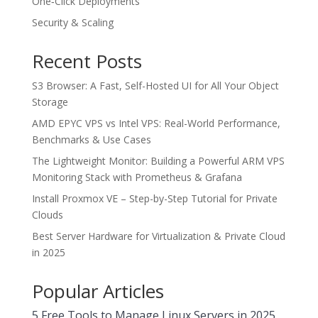
One‑Click Deployments
Security & Scaling
Recent Posts
S3 Browser: A Fast, Self-Hosted UI for All Your Object
Storage
AMD EPYC VPS vs Intel VPS: Real-World Performance,
Benchmarks & Use Cases
The Lightweight Monitor: Building a Powerful ARM VPS
Monitoring Stack with Prometheus & Grafana
Install Proxmox VE – Step-by-Step Tutorial for Private
Clouds
Best Server Hardware for Virtualization & Private Cloud
in 2025
Popular Articles
5 Free Tools to Manage Linux Servers in 2025