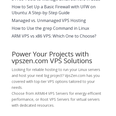
How to Set Up a Basic Firewall with UFW on
Ubuntu: A Step-by-Step Guide
Managed vs. Unmanaged VPS Hosting
How to Use the grep Command in Linux
ARM VPS vs x86 VPS: Which One to Choose?
Power Your Projects with
vpszen.com VPS Solutions
Looking for reliable hosting to run your Linux servers
and host your next big project?
VpsZen.com
has you
covered with top-tier VPS options tailored to your
needs.
Choose from
ARM64 VPS Servers
for energy-efficient
performance, or
Root VPS Servers
for virtual servers
with dedicated resources.