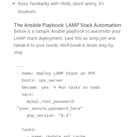
Basic familiarity with YAML (don’t worry, it’s
intuitive!).
The Ansible Playbook: LAMP Stack Automation
Below is a sample Ansible playbook to automate your
LAMP stack deployment. Save this as
lamp.yml
and
tweak it to your needs. We’ll break it down step-by-
step.
---

- name: Deploy LAMP Stack on VPS

  hosts: vps_server

  become: yes  # Run tasks as sudo

  vars:

    mysql_root_password: 
"your_secure_password_here"

    php_version: "8.1"

  tasks:

    - name: Update apt cache
