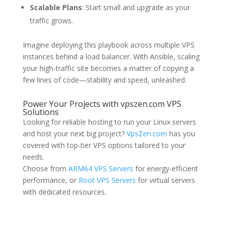
Scalable Plans
: Start small and upgrade as your
traffic grows.
Imagine deploying this playbook across multiple VPS
instances behind a load balancer. With Ansible, scaling
your high-traffic site becomes a matter of copying a
few lines of code—stability and speed, unleashed.
Power Your Projects with vpszen.com VPS
Solutions
Looking for reliable hosting to run your Linux servers
and host your next big project?
VpsZen.com
has you
covered with top-tier VPS options tailored to your
needs.
Choose from
ARM64 VPS Servers
for energy-efficient
performance, or
Root VPS Servers
for virtual servers
with dedicated resources.