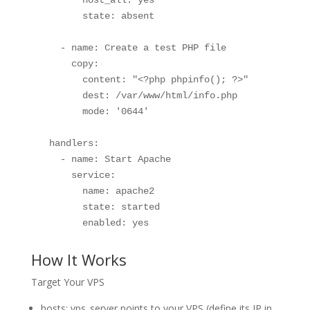
        state: absent

    - name: Create a test PHP file

      copy:

        content: "<?php phpinfo(); ?>"

        dest: /var/www/html/info.php

        mode: '0644'

  handlers:

    - name: Start Apache

      service:

        name: apache2

        state: started

        enabled: yes
How It Works
Target Your VPS
hosts: vps_server points to your VPS (define its IP in