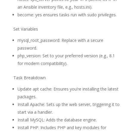
an Ansible inventory file, e.g., hosts.ini).
become: yes ensures tasks run with sudo privileges.
Set Variables
mysql_root_password: Replace with a secure
password.
php_version: Set to your preferred version (e.g., 8.1
for modern compatibility).
Task Breakdown
Update apt cache: Ensures you’re installing the latest
packages.
Install Apache: Sets up the web server, triggering it to
start via a handler.
Install MySQL: Adds the database engine.
Install PHP: Includes PHP and key modules for