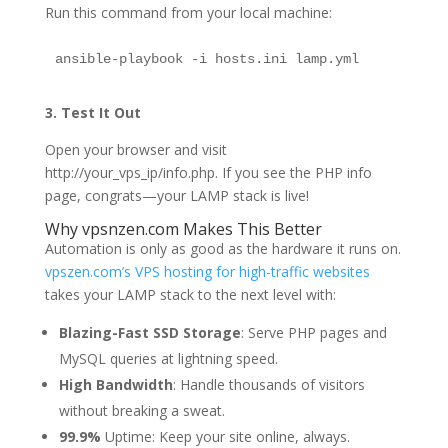
Run this command from your local machine:
ansible-playbook -i hosts.ini lamp.yml
3. Test It Out
Open your browser and visit
http://your_vps_ip/info.php. If you see the PHP info
page, congrats—your LAMP stack is live!
Why vpsnzen.com Makes This Better
Automation is only as good as the hardware it runs on.
vpszen.com’s VPS hosting for high-traffic websites
takes your LAMP stack to the next level with:
Blazing-Fast SSD Storage
: Serve PHP pages and
MySQL queries at lightning speed.
High Bandwidth
: Handle thousands of visitors
without breaking a sweat.
99.9%
Uptime: Keep your site online, always.