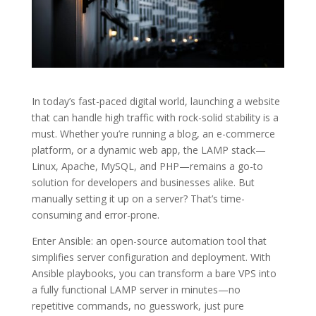
In today’s fast-paced digital world, launching a website
that can handle high traffic with rock-solid stability is a
must. Whether you’re running a blog, an e-commerce
platform, or a dynamic web app, the LAMP stack—
Linux, Apache, MySQL, and PHP—remains a go-to
solution for developers and businesses alike. But
manually setting it up on a server? That’s time-
consuming and error-prone.
Enter Ansible: an open-source automation tool that
simplifies server configuration and deployment. With
Ansible playbooks, you can transform a bare VPS into
a fully functional LAMP server in minutes—no
repetitive commands, no guesswork, just pure