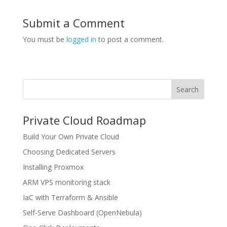
Submit a Comment
You must be
logged in
to post a comment.
Search
Private Cloud Roadmap
Build Your Own Private Cloud
Choosing Dedicated Servers
Installing Proxmox
ARM VPS monitoring stack
IaC with Terraform & Ansible
Self‑Serve Dashboard (OpenNebula)