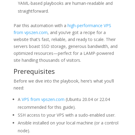
YAML-based playbooks are human-readable and
straightforward.
Pair this automation with a
high-performance VPS
from vpszen.com
, and you’ve got a recipe for a
website that’s fast, reliable, and ready to scale. Their
servers boast SSD storage, generous bandwidth, and
optimized resources—perfect for a LAMP-powered
site handling thousands of visitors.
Prerequisites
Before we dive into the playbook, here’s what you’ll
need:
A
VPS from vpszen.com
(Ubuntu 20.04 or 22.04
recommended for this guide).
SSH access to your VPS with a sudo-enabled user.
Ansible installed on your local machine (or a control
node).