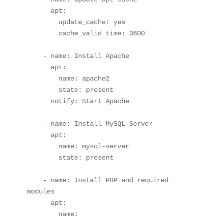
      apt:

        update_cache: yes

        cache_valid_time: 3600

    - name: Install Apache

      apt:

        name: apache2

        state: present

      notify: Start Apache

    - name: Install MySQL Server

      apt:

        name: mysql-server

        state: present

    - name: Install PHP and required 
modules

      apt:

        name:
