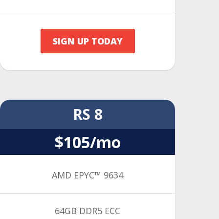
SIGN UP TODAY
RS 8
$105/mo
AMD EPYC™ 9634
64GB DDR5 ECC