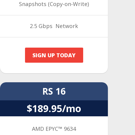
Snapshots (Copy-on-Write)
2.5 Gbps Network
SIGN UP TODAY
RS 16
$189.95/mo
AMD EPYC™ 9634