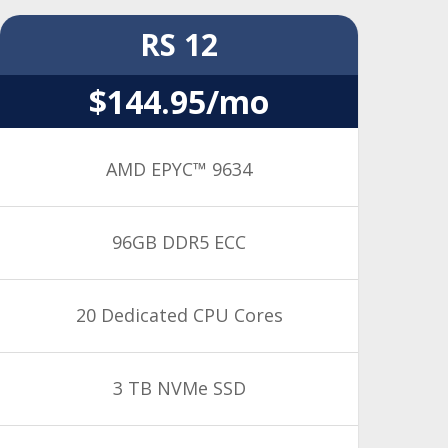
RS 12
$144.95/mo
AMD EPYC™ 9634
96GB DDR5 ECC
20 Dedicated CPU Cores
3 TB NVMe SSD