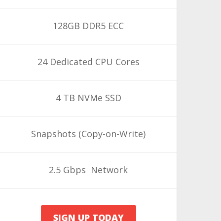
128GB DDR5 ECC
24 Dedicated CPU Cores
4 TB NVMe SSD
Snapshots
(Copy-on-Write)
2.5 Gbps Network
SIGN UP TODAY