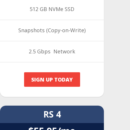
512 GB NVMe SSD
Snapshots
(Copy-on-Write)
2.5 Gbps Network
SIGN UP TODAY
RS 4