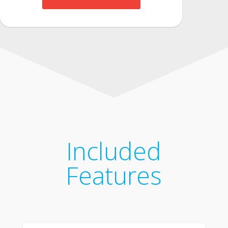
Included
Features