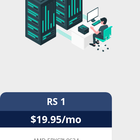
RS 1
$19.95/mo