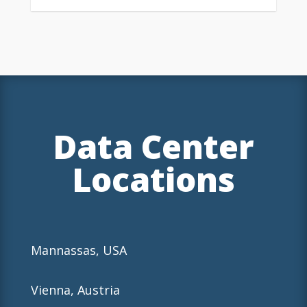
Data Center
Locations
Mannassas, USA
Vienna, Austria