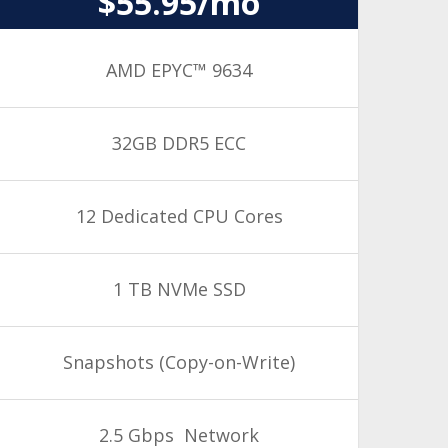
$55.95/mo
AMD EPYC™ 9634
32GB DDR5 ECC
12 Dedicated CPU Cores
1 TB NVMe SSD
Snapshots
(Copy-on-Write)
2.5 Gbps Network