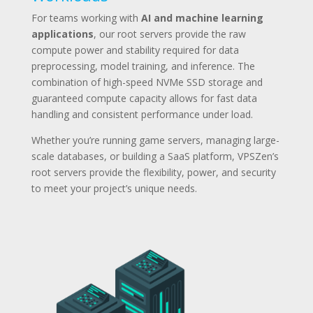
For teams working with
AI and machine learning
applications
, our root servers provide the raw
compute power and stability required for data
preprocessing, model training, and inference. The
combination of high-speed NVMe SSD storage and
guaranteed compute capacity allows for fast data
handling and consistent performance under load.
Whether you’re running game servers, managing large-
scale databases, or building a SaaS platform, VPSZen’s
root servers provide the flexibility, power, and security
to meet your project’s unique needs.