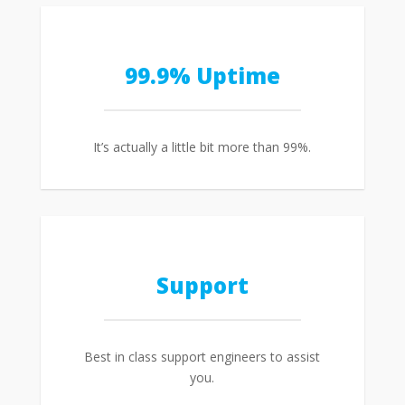
99.9% Uptime
It’s actually a little bit more than 99%.
Support
Best in class support engineers to assist
you.