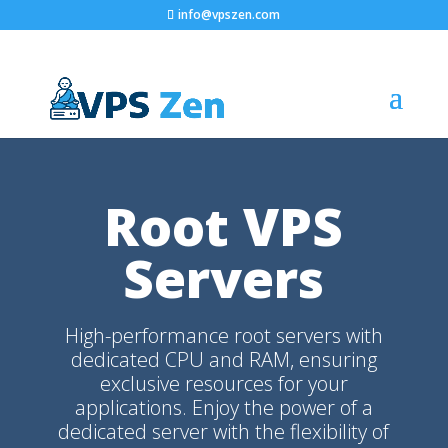
info@vpszen.com
Root VPS
Servers
High-performance root servers with
dedicated CPU and RAM, ensuring
exclusive resources for your
applications. Enjoy the power of a
dedicated server with the flexibility of