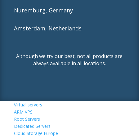
Nuremburg, Germany
Amsterdam, Netherlands
Although we try our best, not all products are
always available in all locations.
Virtual servers
ARM VPS
Root Servers
Dedicated Servers
Cloud Storage Europe