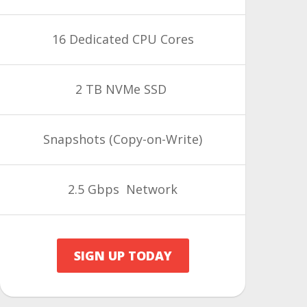
16 Dedicated CPU Cores
2 TB NVMe SSD
Snapshots
(Copy-on-Write)
2.5 Gbps Network
SIGN UP TODAY