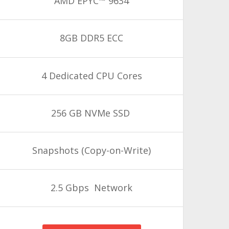
AMD EPYC™ 9634
8GB DDR5 ECC
4 Dedicated CPU Cores
256 GB NVMe SSD
Snapshots
(Copy-on-Write)
2.5 Gbps Network