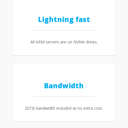
Lightning fast
All ARM servers are on NVMe drives.
Bandwidth
20TB bandwidth included at no extra cost.