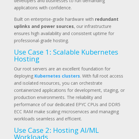
developers and businesses to run demanding
applications with confidence.
Built on enterprise-grade hardware with
redundant
uplinks and power sources
, our infrastructure
ensures high availability and consistent uptime for
professional-grade hosting.
Use Case 1: Scalable Kubernetes
Hosting
Our root servers are an excellent foundation for
deploying
Kubernetes clusters
. With full root access
and isolated resources, you can orchestrate
containerized applications for development, staging, or
production environments. The reliability and
performance of our dedicated EPYC CPUs and DDR5
ECC RAM make scaling microservices and managing
workloads seamless and efficient.
Use Case 2: Hosting AI/ML
Workloads