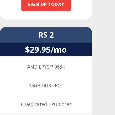
SIGN UP TODAY
RS 2
$29.95/mo
AMD EPYC™ 9634
16GB DDR5 ECC
8 Dedicated CPU Cores