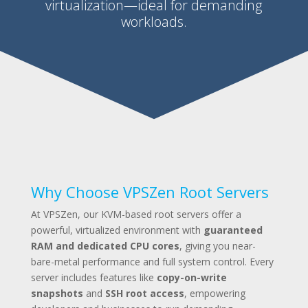
virtualization—ideal for demanding
workloads.
Why Choose VPSZen Root Servers
At VPSZen, our KVM-based root servers offer a
powerful, virtualized environment with
guaranteed
RAM and dedicated CPU cores
, giving you near-
bare-metal performance and full system control. Every
server includes features like
copy-on-write
snapshots
and
SSH root access
, empowering