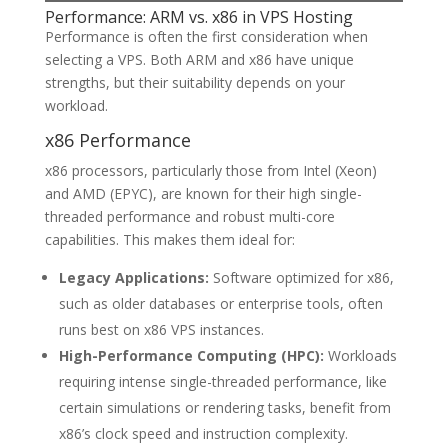
Performance: ARM vs. x86 in VPS Hosting
Performance is often the first consideration when
selecting a VPS. Both ARM and x86 have unique
strengths, but their suitability depends on your
workload.
x86 Performance
x86 processors, particularly those from Intel (Xeon)
and AMD (EPYC), are known for their high single-
threaded performance and robust multi-core
capabilities. This makes them ideal for:
Legacy Applications:
Software optimized for x86,
such as older databases or enterprise tools, often
runs best on x86 VPS instances.
High-Performance Computing (HPC):
Workloads
requiring intense single-threaded performance, like
certain simulations or rendering tasks, benefit from
x86’s clock speed and instruction complexity.