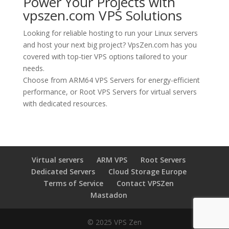
Power Your Projects with
vpszen.com VPS Solutions
Looking for reliable hosting to run your Linux servers
and host your next big project?
VpsZen.com
has you
covered with top-tier VPS options tailored to your
needs.
Choose from
ARM64 VPS Servers
for energy-efficient
performance, or
Root VPS Servers
for virtual servers
with dedicated resources.
Virtual servers
ARM VPS
Root Servers
Dedicated Servers
Cloud Storage Europe
Terms of Service
Contact VPSZen
Mastadon
© 2025 VPS Zen