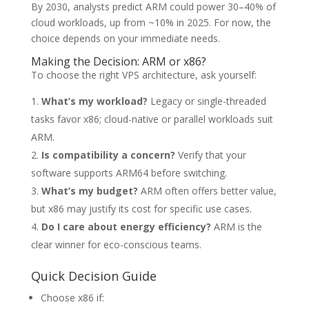
By 2030, analysts predict ARM could power 30–40% of
cloud workloads, up from ~10% in 2025. For now, the
choice depends on your immediate needs.
Making the Decision: ARM or x86?
To choose the right VPS architecture, ask yourself:
What’s my workload?
Legacy or single-threaded
tasks favor x86; cloud-native or parallel workloads suit
ARM.
Is compatibility a concern?
Verify that your
software supports ARM64 before switching.
What’s my budget?
ARM often offers better value,
but x86 may justify its cost for specific use cases.
Do I care about energy efficiency?
ARM is the
clear winner for eco-conscious teams.
Quick Decision Guide
Choose x86 if: