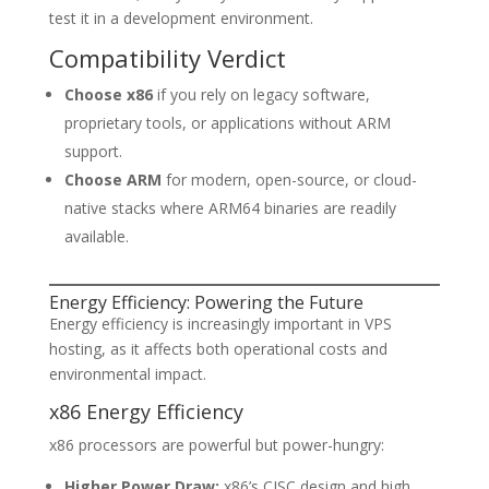
test it in a development environment.
Compatibility Verdict
Choose x86
if you rely on legacy software,
proprietary tools, or applications without ARM
support.
Choose ARM
for modern, open-source, or cloud-
native stacks where ARM64 binaries are readily
available.
Energy Efficiency: Powering the Future
Energy efficiency is increasingly important in VPS
hosting, as it affects both operational costs and
environmental impact.
x86 Energy Efficiency
x86 processors are powerful but power-hungry:
Higher Power Draw:
x86’s CISC design and high