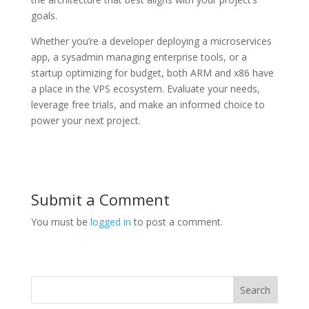
goals.
Whether you’re a developer deploying a microservices
app, a sysadmin managing enterprise tools, or a
startup optimizing for budget, both ARM and x86 have
a place in the VPS ecosystem. Evaluate your needs,
leverage free trials, and make an informed choice to
power your next project.
Submit a Comment
You must be
logged in
to post a comment.
Search