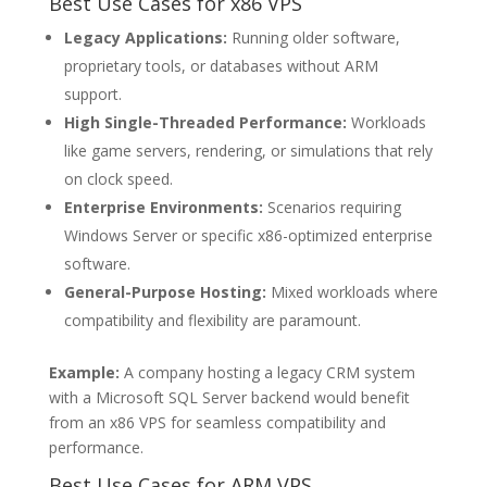
Best Use Cases for x86 VPS
Legacy Applications:
Running older software,
proprietary tools, or databases without ARM
support.
High Single-Threaded Performance:
Workloads
like game servers, rendering, or simulations that rely
on clock speed.
Enterprise Environments:
Scenarios requiring
Windows Server or specific x86-optimized enterprise
software.
General-Purpose Hosting:
Mixed workloads where
compatibility and flexibility are paramount.
Example:
A company hosting a legacy CRM system
with a Microsoft SQL Server backend would benefit
from an x86 VPS for seamless compatibility and
performance.
Best Use Cases for ARM VPS