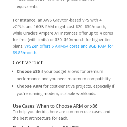
equivalents.
For instance, an AWS Graviton-based VPS with 4
vCPUs and 16GB RAM might cost $20–$50/month,
while Oracle’s Ampere A1 instances offer up to 4 cores
for free (with limits) or $30–$60/month for higher-tier
plans.
VPSZen offers 6 ARM64 cores and 8GB RAM for
$9.85/month.
Cost Verdict
Choose x86
if your budget allows for premium
performance and you need maximum compatibility.
Choose ARM
for cost-sensitive projects, especially if
you’re running modern, scalable workloads.
Use Cases: When to Choose ARM or x86
To help you decide, here are common use cases and
the best architecture for each.