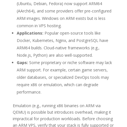
(Ubuntu, Debian, Fedora) now support ARM64
(AArch64), and some providers offer pre-configured
ARM images. Windows on ARM exists but is less
common in VPS hosting.
Applications:
Popular open-source tools like
Docker, Kubernetes, Nginx, and PostgreSQL have
ARM64 builds. Cloud-native frameworks (e.g.,
Node.js, Python) are also well-supported.
Gaps:
Some proprietary or niche software may lack
ARM support. For example, certain game servers,
older databases, or specialized DevOps tools may
require x86 or emulation, which can degrade
performance.
Emulation (e.g., running x86 binaries on ARM via
QEMU) is possible but introduces overhead, making it
impractical for production workloads. Before choosing
an ARM VPS, verify that your stack is fully supported or