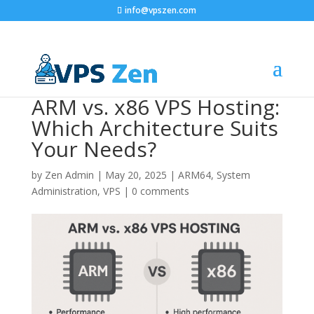
info@vpszen.com
ARM vs. x86 VPS Hosting:
Which Architecture Suits
Your Needs?
by
Zen Admin
|
May 20, 2025
|
ARM64
,
System
Administration
,
VPS
|
0 comments