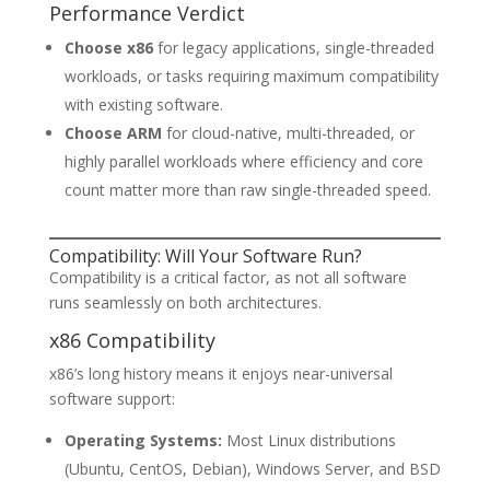
Performance Verdict
Choose x86
for legacy applications, single-threaded
workloads, or tasks requiring maximum compatibility
with existing software.
Choose ARM
for cloud-native, multi-threaded, or
highly parallel workloads where efficiency and core
count matter more than raw single-threaded speed.
Compatibility: Will Your Software Run?
Compatibility is a critical factor, as not all software
runs seamlessly on both architectures.
x86 Compatibility
x86’s long history means it enjoys near-universal
software support:
Operating Systems:
Most Linux distributions
(Ubuntu, CentOS, Debian), Windows Server, and BSD