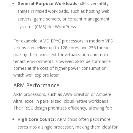
General-Purpose Workloads:
x86’s versatility
shines in mixed workloads, such as hosting web
servers, game servers, or content management
systems (CMS) like WordPress.
For example, AMD EPYC processors in modern VPS
setups can deliver up to 128 cores and 256 threads,
making them excellent for virtualization and multi-
tenant environments. However, x86’s performance
comes at the cost of higher power consumption,
which we’ll explore later.
ARM Performance
ARM processors, such as AWS Graviton or Ampere
Altra, excel in parallelized, cloud-native workloads.
Their RISC design prioritizes efficiency, allowing for:
High Core Counts:
ARM chips often pack more
cores into a single processor, making them ideal for