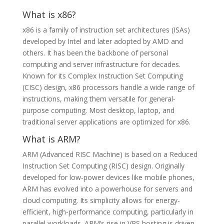
What is x86?
x86 is a family of instruction set architectures (ISAs)
developed by Intel and later adopted by AMD and
others. It has been the backbone of personal
computing and server infrastructure for decades.
Known for its Complex Instruction Set Computing
(CISC) design, x86 processors handle a wide range of
instructions, making them versatile for general-
purpose computing. Most desktop, laptop, and
traditional server applications are optimized for x86.
What is ARM?
ARM (Advanced RISC Machine) is based on a Reduced
Instruction Set Computing (RISC) design. Originally
developed for low-power devices like mobile phones,
ARM has evolved into a powerhouse for servers and
cloud computing. Its simplicity allows for energy-
efficient, high-performance computing, particularly in
parallel workloads. ARM’s rise in VPS hosting is driven