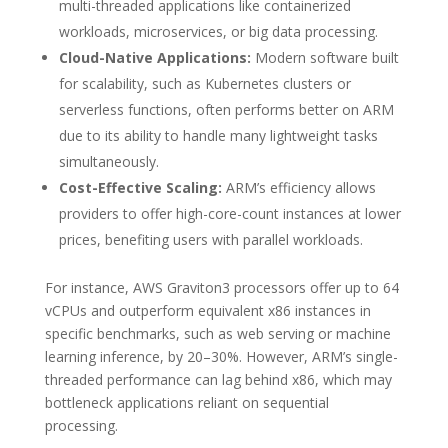
multi-threaded applications like containerized
workloads, microservices, or big data processing.
Cloud-Native Applications:
Modern software built
for scalability, such as Kubernetes clusters or
serverless functions, often performs better on ARM
due to its ability to handle many lightweight tasks
simultaneously.
Cost-Effective Scaling:
ARM’s efficiency allows
providers to offer high-core-count instances at lower
prices, benefiting users with parallel workloads.
For instance, AWS Graviton3 processors offer up to 64
vCPUs and outperform equivalent x86 instances in
specific benchmarks, such as web serving or machine
learning inference, by 20–30%. However, ARM’s single-
threaded performance can lag behind x86, which may
bottleneck applications reliant on sequential
processing.