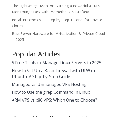
The Lightweight Monitor: Building a Powerful ARM VPS
Monitoring Stack with Prometheus & Grafana
Install Proxmox VE – Step-by-Step Tutorial for Private
Clouds
Best Server Hardware for Virtualization & Private Cloud
in 2025
Popular Articles
5 Free Tools to Manage Linux Servers in 2025
How to Set Up a Basic Firewall with UFW on
Ubuntu: A Step-by-Step Guide
Managed vs. Unmanaged VPS Hosting
How to Use the grep Command in Linux
ARM VPS vs x86 VPS: Which One to Choose?