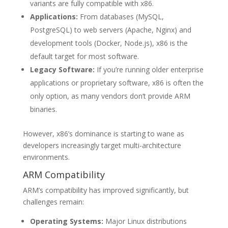
variants are fully compatible with x86.
Applications:
From databases (MySQL,
PostgreSQL) to web servers (Apache, Nginx) and
development tools (Docker, Node.js), x86 is the
default target for most software.
Legacy Software:
If you’re running older enterprise
applications or proprietary software, x86 is often the
only option, as many vendors don’t provide ARM
binaries.
However, x86’s dominance is starting to wane as
developers increasingly target multi-architecture
environments.
ARM Compatibility
ARM’s compatibility has improved significantly, but
challenges remain:
Operating Systems:
Major Linux distributions