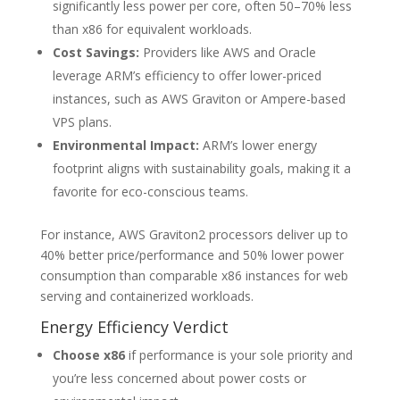
significantly less power per core, often 50–70% less
than x86 for equivalent workloads.
Cost Savings:
Providers like AWS and Oracle
leverage ARM’s efficiency to offer lower-priced
instances, such as AWS Graviton or Ampere-based
VPS plans.
Environmental Impact:
ARM’s lower energy
footprint aligns with sustainability goals, making it a
favorite for eco-conscious teams.
For instance, AWS Graviton2 processors deliver up to
40% better price/performance and 50% lower power
consumption than comparable x86 instances for web
serving and containerized workloads.
Energy Efficiency Verdict
Choose x86
if performance is your sole priority and
you’re less concerned about power costs or