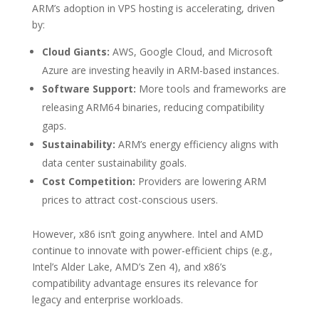
ARM’s adoption in VPS hosting is accelerating, driven
by:
Cloud Giants:
AWS, Google Cloud, and Microsoft
Azure are investing heavily in ARM-based instances.
Software Support:
More tools and frameworks are
releasing ARM64 binaries, reducing compatibility
gaps.
Sustainability:
ARM’s energy efficiency aligns with
data center sustainability goals.
Cost Competition:
Providers are lowering ARM
prices to attract cost-conscious users.
However, x86 isn’t going anywhere. Intel and AMD
continue to innovate with power-efficient chips (e.g.,
Intel’s Alder Lake, AMD’s Zen 4), and x86’s
compatibility advantage ensures its relevance for
legacy and enterprise workloads.