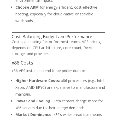
environmental impact.
Choose ARM
for energy-efficient, cost-effective
hosting, especially for cloud-native or scalable
workloads.
Cost: Balancing Budget and Performance
Cost is a deciding factor for most teams. VPS pricing
depends on CPU architecture, core count, RAM,
storage, and provider.
x86 Costs
x86 VPS instances tend to be pricier due to:
Higher Hardware Costs:
x86 processors (e.g., Intel
Xeon, AMD EPYC) are expensive to manufacture and
maintain.
Power and Cooling:
Data centers charge more for
x86 servers due to their energy demands.
Market Dominance:
x86’s widespread use means