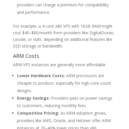
providers can charge a premium for compatibility
and performance.
For example, a 4-core x86 VPS with 16GB RAM might
cost $40–$80/month from providers like DigitalOcean,
Linode, or Vultr, depending on additional features like
SSD storage or bandwidth.
ARM Costs
ARM VPS instances are generally more affordable:
Lower Hardware Costs:
ARM processors are
cheaper to produce, especially for high-core-count
designs.
Energy Savings:
Providers pass on power savings
to customers, reducing monthly fees.
Competitive Pricing:
As ARM adoption grows,
providers like AWS, Oracle, and Hetzner offer ARM
instances at 20–40% lower prices than x86