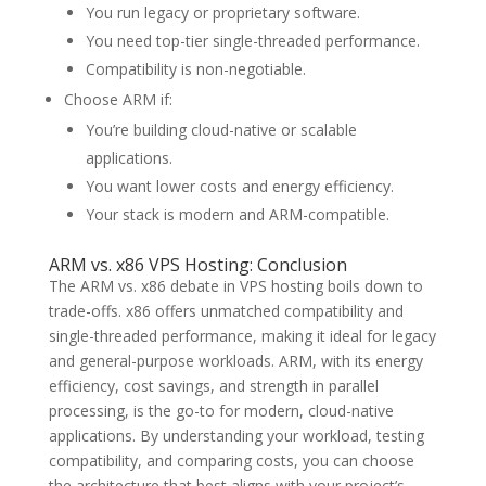
You run legacy or proprietary software.
You need top-tier single-threaded performance.
Compatibility is non-negotiable.
Choose ARM if:
You’re building cloud-native or scalable
applications.
You want lower costs and energy efficiency.
Your stack is modern and ARM-compatible.
ARM vs. x86 VPS Hosting: Conclusion
The ARM vs. x86 debate in VPS hosting boils down to
trade-offs. x86 offers unmatched compatibility and
single-threaded performance, making it ideal for legacy
and general-purpose workloads. ARM, with its energy
efficiency, cost savings, and strength in parallel
processing, is the go-to for modern, cloud-native
applications. By understanding your workload, testing
compatibility, and comparing costs, you can choose
the architecture that best aligns with your project’s