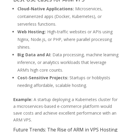
Cloud-Native Applications:
Microservices,
containerized apps (Docker, Kubernetes), or
serverless functions.
Web Hosting:
High-traffic websites or APIs using
Nginx, Node.js, or PHP, where parallel processing
shines.
Big Data and AI:
Data processing, machine learning
inference, or analytics workloads that leverage
ARM’s high core counts.
Cost-Sensitive Projects:
Startups or hobbyists
needing affordable, scalable hosting.
Example:
A startup deploying a Kubernetes cluster for
a microservices-based e-commerce platform would
save costs and achieve excellent performance with an
ARM VPS.
Future Trends: The Rise of ARM in VPS Hosting