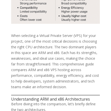
When selecting a Virtual Private Server (VPS) for your
project, one of the most critical decisions is choosing
the right CPU architecture. The two dominant players
in this space are ARM and x86. Each has its strengths,
weaknesses, and ideal use cases, making the choice
far from straightforward. This comprehensive guide
compares ARM and x86 VPS hosting across
performance, compatibility, energy efficiency, and cost
to help developers, system administrators, and tech
teams make an informed decision.
Understanding ARM and x86 Architectures
Before diving into the comparison, let’s briefly define
the two architectures.