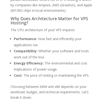
by companies like Ampere, AWS (Graviton), and Apple
(M1/M2 chips in local environments).
Why Does Architecture Matter for VPS
Hosting?
The CPU architecture of your VPS impacts:
Performance:
How fast and efficiently your
applications run.
Compatibility:
Whether your software and tools
work out of the box.
Energy Efficiency:
The environmental and cost
implications of power usage.
Cost:
The price of renting or maintaining the VPS.
Choosing between ARM and x86 depends on your
workload, budget, and technical requirements. Let’s
break it down.