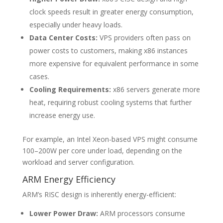
clock speeds result in greater energy consumption,
especially under heavy loads.
Data Center Costs:
VPS providers often pass on
power costs to customers, making x86 instances
more expensive for equivalent performance in some
cases.
Cooling Requirements:
x86 servers generate more
heat, requiring robust cooling systems that further
increase energy use.
For example, an Intel Xeon-based VPS might consume
100–200W per core under load, depending on the
workload and server configuration.
ARM Energy Efficiency
ARM’s RISC design is inherently energy-efficient:
Lower Power Draw:
ARM processors consume