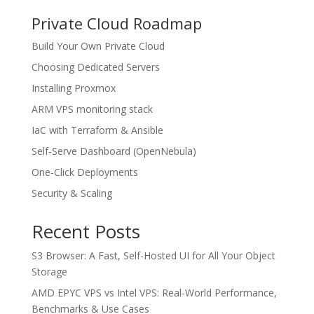
Private Cloud Roadmap
Build Your Own Private Cloud
Choosing Dedicated Servers
Installing Proxmox
ARM VPS monitoring stack
IaC with Terraform & Ansible
Self‑Serve Dashboard (OpenNebula)
One‑Click Deployments
Security & Scaling
Recent Posts
S3 Browser: A Fast, Self-Hosted UI for All Your Object
Storage
AMD EPYC VPS vs Intel VPS: Real-World Performance,
Benchmarks & Use Cases