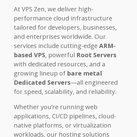
At VPS Zen, we deliver high-
performance cloud infrastructure
tailored for developers, businesses,
and enterprises worldwide. Our
services include cutting-edge
ARM-
based VPS
, powerful
Root Servers
with dedicated resources, and a
growing lineup of
bare metal
Dedicated Servers
—all engineered
for speed, scalability, and reliability.
Whether you’re running web
applications, CI/CD pipelines, cloud-
native platforms, or virtualization
workloads, our hosting solutions