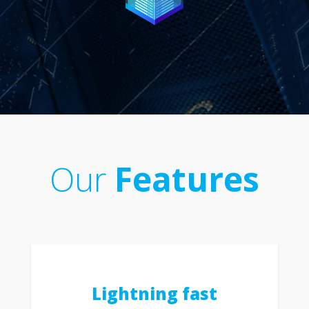
Our
Features
Lightning fast