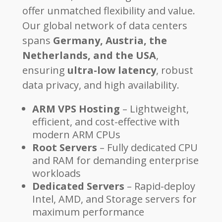
offer unmatched flexibility and value.
Our global network of data centers
spans
Germany, Austria, the
Netherlands, and the USA
,
ensuring
ultra-low latency
, robust
data privacy, and high availability.
ARM VPS Hosting
– Lightweight,
efficient, and cost-effective with
modern ARM CPUs
Root Servers
– Fully dedicated CPU
and RAM for demanding enterprise
workloads
Dedicated Servers
– Rapid-deploy
Intel, AMD, and Storage servers for
maximum performance