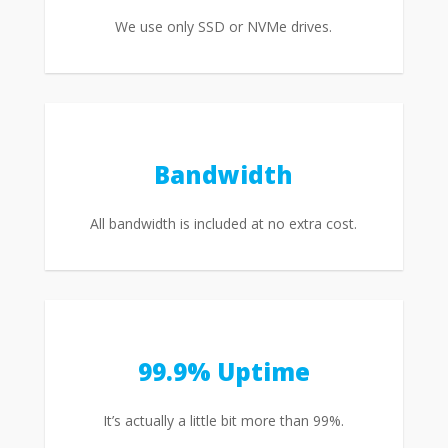
We use only SSD or NVMe drives.
Bandwidth
All bandwidth is included at no extra cost.
99.9% Uptime
It’s actually a little bit more than 99%.