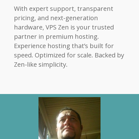
With expert support, transparent
pricing, and next-generation
hardware, VPS Zen is your trusted
partner in premium hosting.
Experience hosting that’s built for
speed. Optimized for scale. Backed by
Zen-like simplicity.