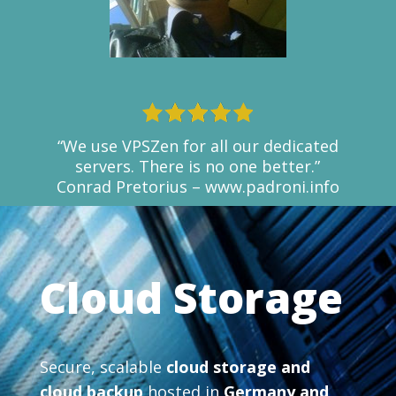
“We use VPSZen for all our dedicated
servers. There is no one better.”
Conrad Pretorius – www.padroni.info
Cloud Storage
Secure, scalable
cloud storage and
cloud backup
hosted in
Germany and