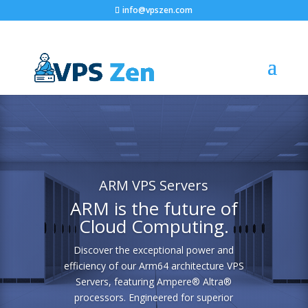
info@vpszen.com
ARM VPS Servers
ARM is the future of
Cloud Computing.
Discover the exceptional power and
efficiency of our Arm64 architecture VPS
Servers, featuring Ampere® Altra®
processors. Engineered for superior