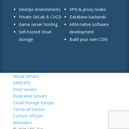
DevOps environments
VPN & proxy nodes
Private GitLab & CI/CD
Database backends
Game server hosting
ARM-native software
Self-hosted cloud
development
storage
Build your own CDN
Virtual servers
ARM VPS
Root Servers
Dedicated Servers
Cloud Storage Europe
Terms of Service
Contact VPSZen
Mastadon