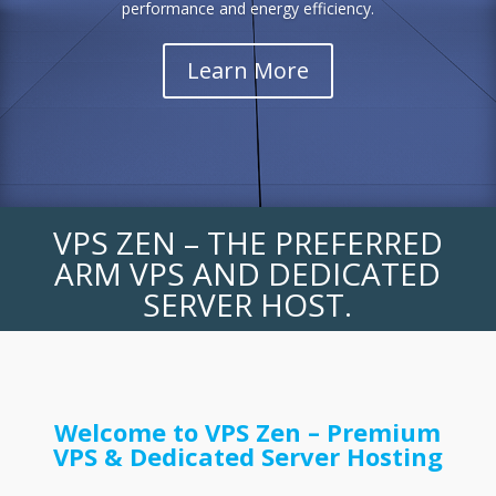
performance and energy efficiency.
Learn More
VPS ZEN – THE PREFERRED
ARM VPS AND DEDICATED
SERVER HOST.
Welcome to VPS Zen – Premium
VPS & Dedicated Server Hosting