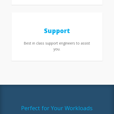
Support
Best in class support engineers to assist
you.
Perfect for Your Workloads