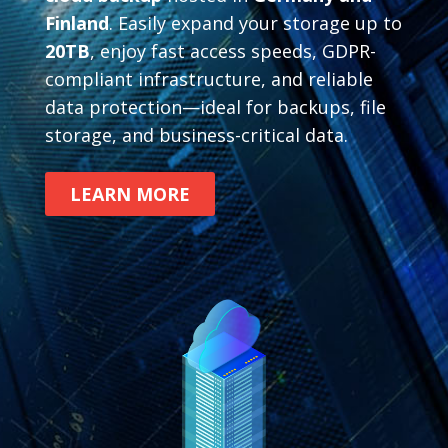
Finland
. Easily expand your storage up to
20TB
, enjoy fast access speeds, GDPR-
compliant infrastructure, and reliable
data protection—ideal for backups, file
storage, and business-critical data.
LEARN MORE