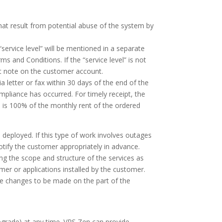
 that result from potential abuse of the system by
service level” will be mentioned in a separate
s and Conditions. If the “service level” is not
t note on the customer account.
 letter or fax within 30 days of the end of the
mpliance has occurred. For timely receipt, the
 is 100% of the monthly rent of the ordered
deployed. If this type of work involves outages
otify the customer appropriately in advance.
ring the scope and structure of the services as
er or applications installed by the customer.
le changes to be made on the part of the
pgrade) at any time. VPS Zen can provide