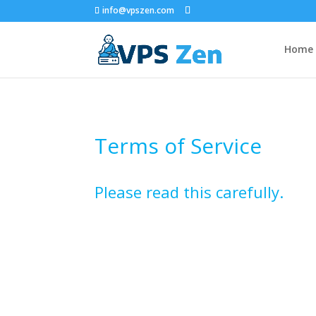
info@vpszen.com
Home
Terms of Service
Please read this carefully.