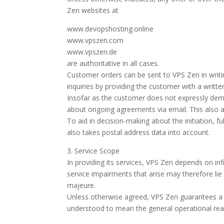
Zen websites at
www.devopshosting.online
www.vpszen.com
www.vpszen.de
are authoritative in all cases.
Customer orders can be sent to VPS Zen in writi
inquiries by providing the customer with a writte
Insofar as the customer does not expressly dema
about ongoing agreements via email. This also app
To aid in decision-making about the initiation, fu
also takes postal address data into account.
3. Service Scope
In providing its services, VPS Zen depends on infr
service impairments that arise may therefore lie 
majeure.
Unless otherwise agreed, VPS Zen guarantees a mi
understood to mean the general operational read