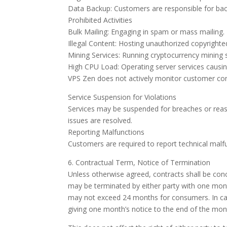
Data Backup: Customers are responsible for bac
Prohibited Activities
Bulk Mailing: Engaging in spam or mass mailing.
Illegal Content: Hosting unauthorized copyrighte
Mining Services: Running cryptocurrency mining s
High CPU Load: Operating server services causing
VPS Zen does not actively monitor customer conte
Service Suspension for Violations
Services may be suspended for breaches or reaso
issues are resolved.
Reporting Malfunctions
Customers are required to report technical malfu
6. Contractual Term, Notice of Termination
Unless otherwise agreed, contracts shall be con
may be terminated by either party with one mont
may not exceed 24 months for consumers. In case
giving one month’s notice to the end of the mo