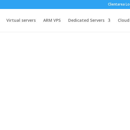
Clientarea Lo
Virtual servers
ARM VPS
Dedicated Servers
Cloud