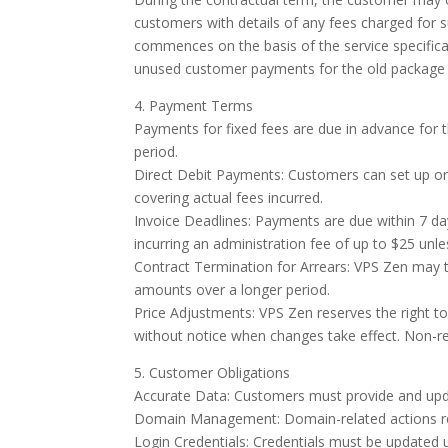
customers with details of any fees charged for
commences on the basis of the service specifica
unused customer payments for the old package w
4. Payment Terms
Payments for fixed fees are due in advance for t
period.
Direct Debit Payments: Customers can set up or
covering actual fees incurred.
Invoice Deadlines: Payments are due within 7 day
incurring an administration fee of up to $25 unl
Contract Termination for Arrears: VPS Zen may t
amounts over a longer period.
Price Adjustments: VPS Zen reserves the right to
without notice when changes take effect. Non-r
5. Customer Obligations
Accurate Data: Customers must provide and upda
Domain Management: Domain-related actions requ
Login Credentials: Credentials must be updated up