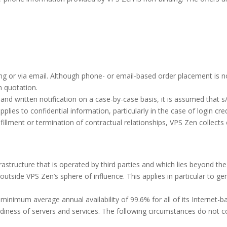
ng or via email. Although phone- or email-based order placement is n
n quotation.
nd written notification on a case-by-case basis, it is assumed that s
lies to confidential information, particularly in the case of login cr
lfillment or termination of contractual relationships, VPS Zen collects 
astructure that is operated by third parties and which lies beyond the 
outside VPS Zen’s sphere of influence. This applies in particular to g
nimum average annual availability of 99.6% for all of its Internet-bas
iness of servers and services. The following circumstances do not co