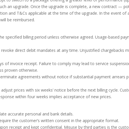
 such an upgrade. Once the upgrade is complete, a new contract — p
tion and T&Cs applicable at the time of the upgrade. In the event of
ill be reimbursed.
he specified billing period unless otherwise agreed. Usage-based payme
 revoke direct debit mandates at any time. Unjustified chargebacks
s of invoice receipt. Failure to comply may lead to service suspension
ess proven otherwise.
erminate agreements without notice if substantial payment arrears p
 adjust prices with six weeks’ notice before the next billing cycle. 
esponse within four weeks implies acceptance of new prices.
te accurate personal and bank details.
ire the customer’s written consent in the appropriate format.
on receipt and kept confidential. Misuse by third parties is the custom