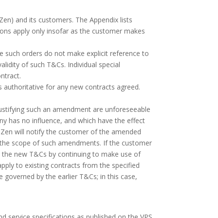
Zen) and its customers. The Appendix lists
tions apply only insofar as the customer makes
e such orders do not make explicit reference to
lidity of such T&Cs. Individual special
ntract.
s authoritative for any new contracts agreed.
.
justifying such an amendment are unforeseeable
ny has no influence, and which have the effect
PS Zen will notify the customer of the amended
d the scope of such amendments. If the customer
 to the new T&Cs by continuing to make use of
pply to existing contracts from the specified
be governed by the earlier T&Cs; in this case,
nd service specifications as published on the VPS