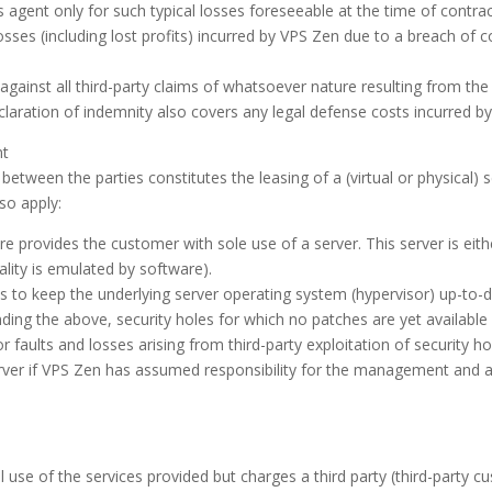
ous agent only for such typical losses foreseeable at the time of contra
 losses (including lost profits) incurred by VPS Zen due to a breach of 
inst all third-party claims of whatsoever nature resulting from the 
claration of indemnity also covers any legal defense costs incurred by
nt
between the parties constitutes the leasing of a (virtual or physical) 
so apply:
 provides the customer with sole use of a server. This server is eithe
ality is emulated by software).
es to keep the underlying server operating system (hypervisor) up-to-
ng the above, security holes for which no patches are yet available (
r faults and losses arising from third-party exploitation of security 
rver if VPS Zen has assumed responsibility for the management and ad
e of the services provided but charges a third party (third-party cust