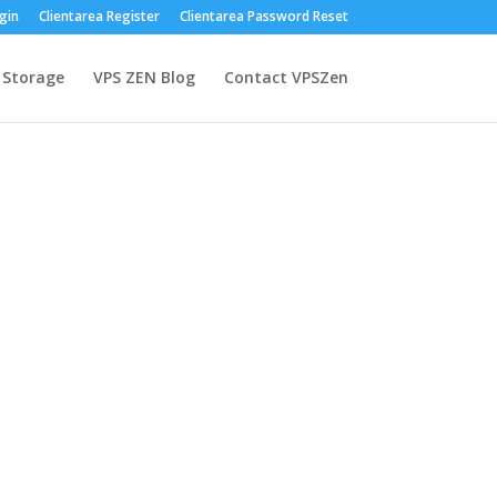
gin
Clientarea Register
Clientarea Password Reset
 Storage
VPS ZEN Blog
Contact VPSZen