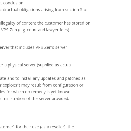
ct conclusion.
contractual obligations arising from section 5 of
illegality of content the customer has stored on
 VPS Zen (e.g. court and lawyer fees).
server that includes VPS Zen’s server
r a physical server (supplied as actual
date and to install any updates and patches as
“exploits”) may result from configuration or
holes for which no remedy is yet known.
ministration of the server provided.
omer) for their use (as a reseller), the