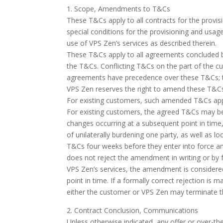
1. Scope, Amendments to T&Cs
These T&Cs apply to all contracts for the provis
special conditions for the provisioning and usa
use of VPS Zen’s services as described therein.
These T&Cs apply to all agreements concluded be
the T&Cs. Conflicting T&Cs on the part of the cu
agreements have precedence over these T&Cs; th
VPS Zen reserves the right to amend these T&Cs a
For existing customers, such amended T&Cs apply 
For existing customers, the agreed T&Cs may be
changes occurring at a subsequent point in time
of unilaterally burdening one party, as well as 
T&Cs four weeks before they enter into force a
does not reject the amendment in writing or by f
VPS Zen’s services, the amendment is considered 
point in time. If a formally correct rejection is 
either the customer or VPS Zen may terminate th
2. Contract Conclusion, Communications
Unless otherwise indicated, any offer or over-th