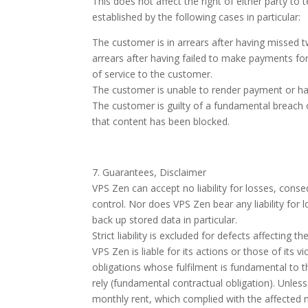
This does not affect the right of either party t
established by the following cases in particular:
The customer is in arrears after having missed t
arrears after having failed to make payments f
of service to the customer.
The customer is unable to render payment or has
The customer is guilty of a fundamental breach o
that content has been blocked.
7. Guarantees, Disclaimer
VPS Zen can accept no liability for losses, conse
control. Nor does VPS Zen bear any liability for
back up stored data in particular.
Strict liability is excluded for defects affectin
VPS Zen is liable for its actions or those of its 
obligations whose fulfilment is fundamental to t
rely (fundamental contractual obligation). Unles
monthly rent, which complied with the affected 