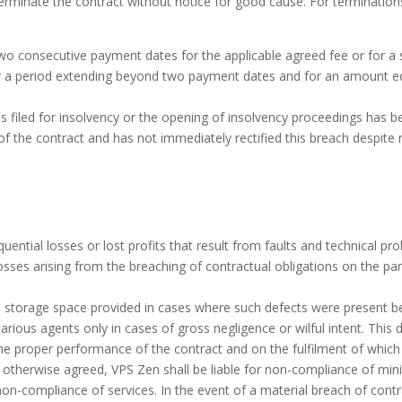
o terminate the contract without notice for good cause. For terminatio
wo consecutive payment dates for the applicable agreed fee or for a su
or a period extending beyond two payment dates and for an amount eq
 filed for insolvency or the opening of insolvency proceedings has be
f the contract and has not immediately rectified this breach despite 
quential losses or lost profits that result from faults and technical p
 losses arising from the breaching of contractual obligations on the p
g the storage space provided in cases where such defects were present 
vicarious agents only in cases of gross negligence or wilful intent. Thi
he proper performance of the contract and on the fulfilment of which 
s otherwise agreed, VPS Zen shall be liable for non-compliance of min
non-compliance of services. In the event of a material breach of cont