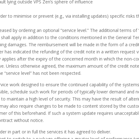
fault lying outside VPS Zen’s sphere of influence
er to minimise or prevent (e.g., via installing updates) specific risks
sed by ordering an optional “service level.” The additional terms of “
hall apply in addition to the conditions mentioned in the General Term
uing damages. The reimbursement will be made in the form of a credi
as indicated the refunding of the credit note in a written request via
y applies after the expiry of the concerned month in which the non-co
ive. Unless otherwise agreed, the maximum amount of the credit note
e “service level” has not been respected.
vice work designed to ensure the continued capability of the systems 
sible, schedule such work for periods of typically lower demand and n
 to maintain a high level of security. This may have the result of alte
 may also require changes to be made to content stored by the custom
omer of this beforehand. If such a system update requires unacceptab
ntract without notice.
er in part or in full the services it has agreed to deliver.
pt to switch to a package offering a greater level of performance (u