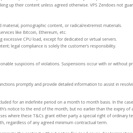
king up their content unless agreed otherwise. VPS Zendoes not guar
d material, pornographic content, or radical/extremist materials.
ervices like Bitcoin, Ethereum, etc.
 excessive CPU load, except for dedicated or virtual servers.
nt; legal compliance is solely the customer’s responsibility.
nable suspicions of violations. Suspensions occur with or without pr
nctions promptly and provide detailed information to assist in resolvi
cluded for an indefinite period on a month to month basis. In the cas
h’s notice to the end of the month, but no earlier than the expiry o
s where these T&Cs grant either party a special right of ordinary t
nth, regardless of any agreed minimum contractual term.