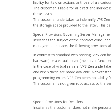
liability for its own actions or those of a vicari
The customer is liable for all direct and indirect
these T&Cs.
The customer undertakes to indemnify VPS Zen aga
the storage space provided to the latter. This de
Special Provisions Governing Server Manageme
Insofar as the subject of the contract concluded 
management service, the following provisions al
In contrast to standard web hosting, VPS Zen here
hardware) or a virtual server (the server function
In the case of virtual servers, VPS Zen undertak
and when these are made available. Notwithstandi
programming errors. VPS Zen bears no liability fo
The customer is not given root access to the se
Special Provisions for Resellers
Insofar as the customer does not make personal us