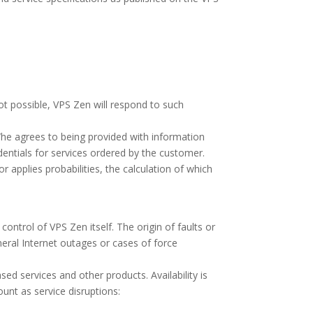
ot possible, VPS Zen will respond to such
/he agrees to being provided with information
edentials for services ordered by the customer.
or applies probabilities, the calculation of which
control of VPS Zen itself. The origin of faults or
eneral Internet outages or cases of force
ed services and other products. Availability is
unt as service disruptions: