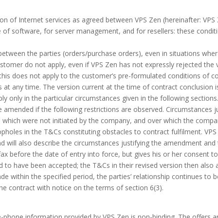
ion of Internet services as agreed between VPS Zen (hereinafter: VPS 
ge of software, for server management, and for resellers: these condi
tween the parties (orders/purchase orders), even in situations wher
stomer do not apply, even if VPS Zen has not expressly rejected the va
is does not apply to the customer’s pre-formulated conditions of co
t any time. The version current at the time of contract conclusion i
only in the particular circumstances given in the following sections
 amended if the following restrictions are observed. Circumstances 
, which were not initiated by the company, and over which the compa
loopholes in the T&Cs constituting obstacles to contract fulfilment. V
nd will also describe the circumstances justifying the amendment an
ax before the date of entry into force, but gives his or her consent
to have been accepted; the T&Cs in their revised version then also a
made within the specified period, the parties’ relationship continues to 
e contract with notice on the terms of section 6(3).
e-phone information provided by VPS Zen is non-binding. The offers a