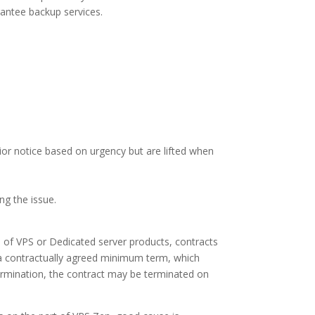
antee backup services.
ior notice based on urgency but are lifted when
ng the issue.
e of VPS or Dedicated server products, contracts
f a contractually agreed minimum term, which
ermination, the contract may be terminated on