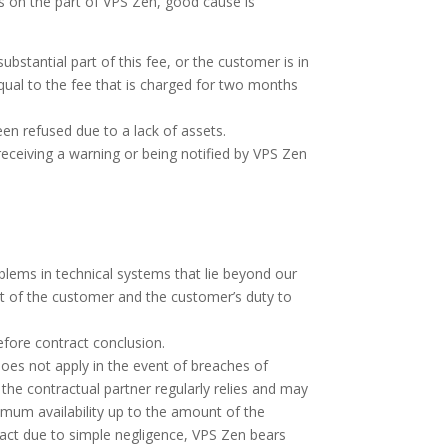
ns on the part of VPS Zen, good cause is
bstantial part of this fee, or the customer is in
ual to the fee that is charged for two months
en refused due to a lack of assets.
receiving a warning or being notified by VPS Zen
roblems in technical systems that lie beyond our
art of the customer and the customer’s duty to
before contract conclusion.
s does not apply in the event of breaches of
the contractual partner regularly relies and may
imum availability up to the amount of the
ract due to simple negligence, VPS Zen bears