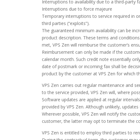
Interruptions to availability due to a third-party 
Interruptions due to force majeure
Temporary interruptions to service required in ord
third parties (“exploits”).
The guaranteed minimum availability can be increa
product description. These terms and conditions s
met, VPS Zen will reimburse the customer’s ens
Reimbursement can only be made if the customer h
calendar month. Such credit note essentially onl
date of postmark or incoming fax shall be decis
product by the customer at VPS Zen for which th
VPS Zen carries out regular maintenance and ser
to the service provided, VPS Zen will, where pos
Software updates are applied at regular intervals
provided by VPS Zen. Although unlikely, updates
Wherever possible, VPS Zen will notify the cust
customer, the latter may opt to terminate the co
VPS Zen is entitled to employ third parties to rend
During the contractual term, the customer may o