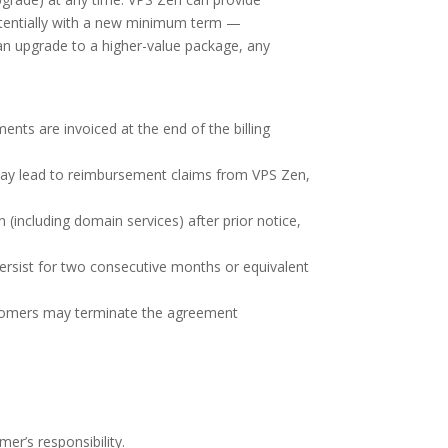
otentially with a new minimum term —
 an upgrade to a higher-value package, any
nts are invoiced at the end of the billing
 may lead to reimbursement claims from VPS Zen,
 (including domain services) after prior notice,
ersist for two consecutive months or equivalent
Customers may terminate the agreement
er’s responsibility.