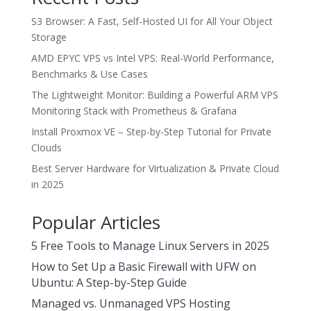
S3 Browser: A Fast, Self-Hosted UI for All Your Object
Storage
AMD EPYC VPS vs Intel VPS: Real-World Performance,
Benchmarks & Use Cases
The Lightweight Monitor: Building a Powerful ARM VPS
Monitoring Stack with Prometheus & Grafana
Install Proxmox VE – Step-by-Step Tutorial for Private
Clouds
Best Server Hardware for Virtualization & Private Cloud
in 2025
Popular Articles
5 Free Tools to Manage Linux Servers in 2025
How to Set Up a Basic Firewall with UFW on
Ubuntu: A Step-by-Step Guide
Managed vs. Unmanaged VPS Hosting