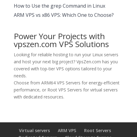
How to Use the grep Command in Linux
ARM VPS vs x86 VPS: Which One to Choose?
Power Your Projects with
vpszen.com VPS Solutions
Looking for reliable hosting to run your Linux servers
and host your next big project?
VpsZen.com
has you
covered with top-tier VPS options tailored to your
needs.
Choose from
ARM64 VPS Servers
for energy-efficient
performance, or
Root VPS Servers
for virtual servers
with dedicated resources.
Virtual servers
ARM VPS
Root Servers