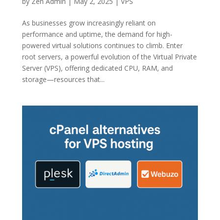
by
Zen Admin
|
May 2, 2025
|
VPS
As businesses grow increasingly reliant on
performance and uptime, the demand for high-
powered virtual solutions continues to climb. Enter
root servers, a powerful evolution of the Virtual Private
Server (VPS), offering dedicated CPU, RAM, and
storage—resources that...