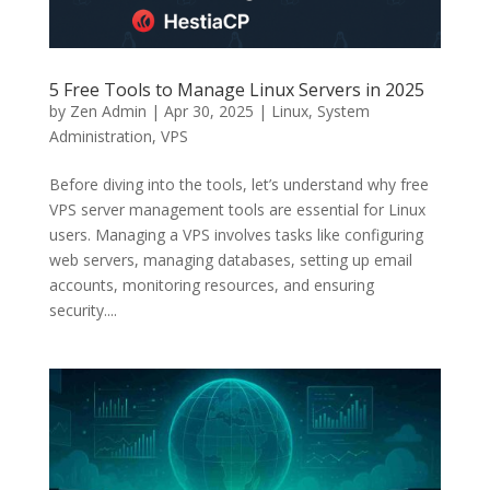
5 Free Tools to Manage Linux Servers in 2025
by
Zen Admin
|
Apr 30, 2025
|
Linux
,
System
Administration
,
VPS
Before diving into the tools, let’s understand why free
VPS server management tools are essential for Linux
users. Managing a VPS involves tasks like configuring
web servers, managing databases, setting up email
accounts, monitoring resources, and ensuring
security....