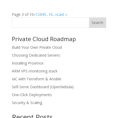
Page 3 of 10
«
1
2
3
4
5
...
10
...
»
Last »
Search
Private Cloud Roadmap
Build Your Own Private Cloud
Choosing Dedicated Servers
Installing Proxmox
ARM VPS monitoring stack
IaC with Terraform & Ansible
Self‑Serve Dashboard (OpenNebula)
One‑Click Deployments
Security & Scaling
Recent Posts