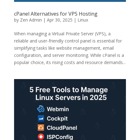
cPanel Alternatives for VPS Hosting
by
Zen Admin
|
Apr 30, 2025
|
Linux
When managing a Virtual Private Server (VPS), a
reliable and user-friendly control panel is essential for
simplifying tasks like website management, email
configuration, and server monitoring. While cPanel is a
popular choice, its rising costs and resource demands...