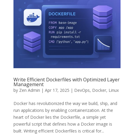
Write Efficient Dockerfiles with Optimized Layer
Management
by
Zen Admin
|
Apr 17, 2025
|
DevOps
,
Docker
,
Linux
Docker has revolutionized the way we build, ship, and
run applications by enabling containerization. At the
heart of Docker lies the Dockerfile, a simple yet
powerful script that defines how a Docker image is
built. Writing efficient Dockerfiles is critical for...