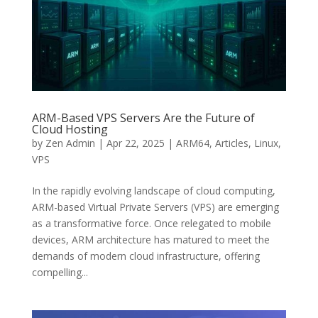
ARM-Based VPS Servers Are the Future of
Cloud Hosting
by
Zen Admin
|
Apr 22, 2025
|
ARM64
,
Articles
,
Linux
,
VPS
In the rapidly evolving landscape of cloud computing,
ARM-based Virtual Private Servers (VPS) are emerging
as a transformative force. Once relegated to mobile
devices, ARM architecture has matured to meet the
demands of modern cloud infrastructure, offering
compelling...