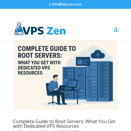
info@vpszen.com
Complete Guide to Root Servers: What You Get
with Dedicated VPS Resources